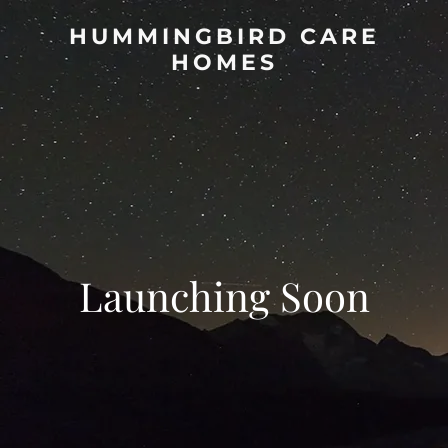
HUMMINGBIRD CARE
HOMES
Launching Soon